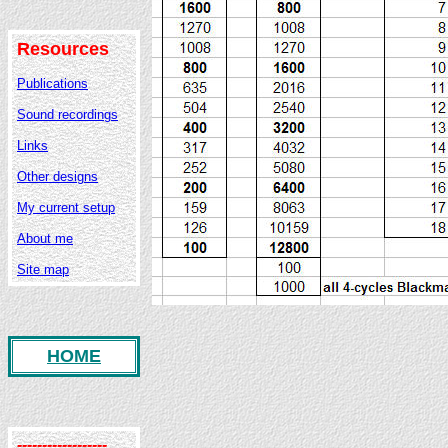
Resources
Publications
Sound recordings
Links
Other designs
My current setup
About me
Site map
HOME
------------------