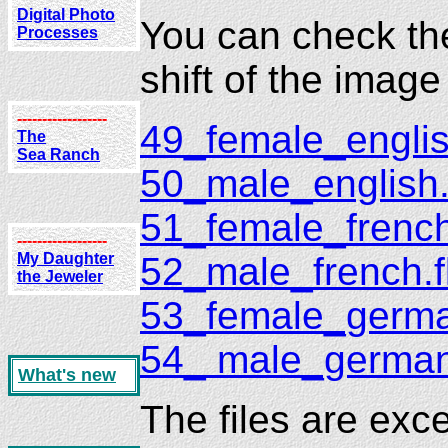
Digital Photo
You can check the 
Processes
shift of the imag
------------------
49_female_englis
The
Sea Ranch
50_male_english.
51_female_french
------------------
52_male_french.f
My Daughter
the Jeweler
53_female_germa
54_ male_german
What's new
The files are exc