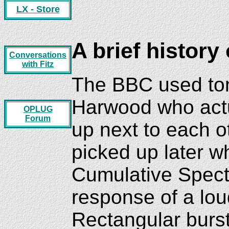
LX - Store
A brief history 
Conversations
with Fitz
The BBC used tone
Harwood who actua
OPLUG
Forum
up next to each o
picked up later 
Cumulative Spect
response of a lo
Rectangular burst