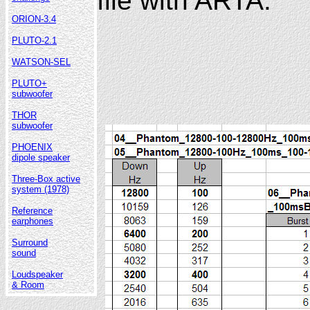
file with ARTA.
ORION-3.4
PLUTO-2.1
WATSON-SEL
PLUTO+
subwoofer
THOR
subwoofer
PHOENIX
dipole speaker
Three-Box active
system (1978)
Reference
earphones
Surround
sound
Loudspeaker
& Room