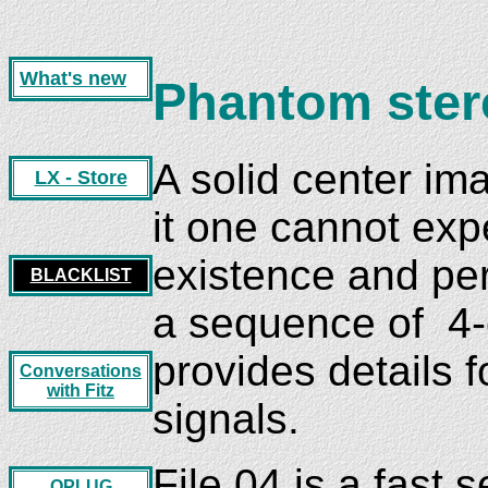
What's new
Phantom ster
A solid center im
LX - Store
it one cannot exp
existence and per
BLACKLIST
a sequence of 4-c
provides details f
Conversations
with Fitz
signals.
File 04 is a fast
OPLUG