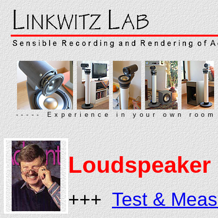
----- Experience in your own room
Loudspeaker 
+++
Test & Mea