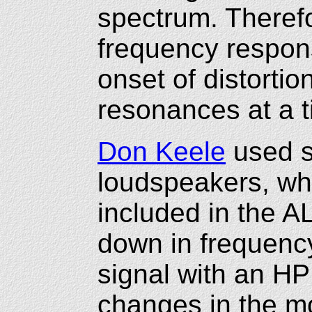
spectrum. Theref
frequency respons
onset of distorti
resonances at a 
Don Keele
used s
loudspeakers, wh
included in the 
down in frequenc
signal with an HP
changes in the mo