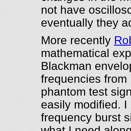
not have oscillos
eventually they ad
More recently
Rob
mathematical exp
Blackman envelop
frequencies from
phantom test sig
easily modified. 
frequency burst 
what I need along