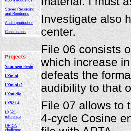
material. I must 
Room acoustics
Stereo Recording
and Rendering
Investigate also 
Audio production
center.
Conclusions
File 06 consists 
Projects
which increase in
Your own desig
defeats the forma
LXmini
audibility to that
LXmini+2
LXstudio
File 07 allows to
LX521.4
LX521
4-cycle Cosine en
reference
ORION
challenge