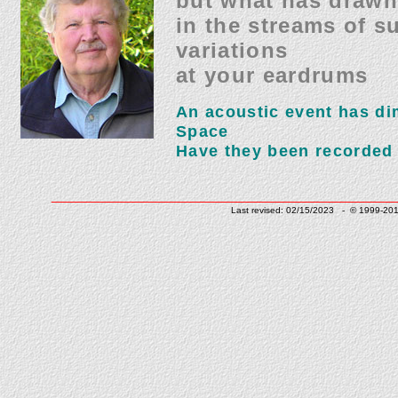
but what has drawn
in the streams of s
variations
at your eardrums
An acoustic event has d
Space
Have they been recorded
______________________________
Last revised: 02/15/2023 - © 1999-201