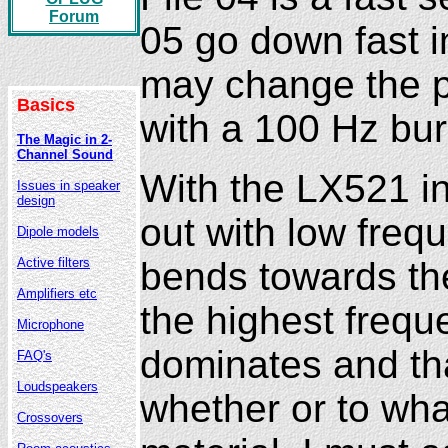
Forum
05 go down fast i
may change the p
Basics
with a 100 Hz bur
The Magic in 2-
Channel Sound
With the LX521 in
Issues in speaker
design
out with low freq
Dipole models
bends towards the
Active filters
Amplifiers etc
the highest freque
Microphone
dominates and tha
FAQ's
Loudspeakers
whether or to wha
Crossovers