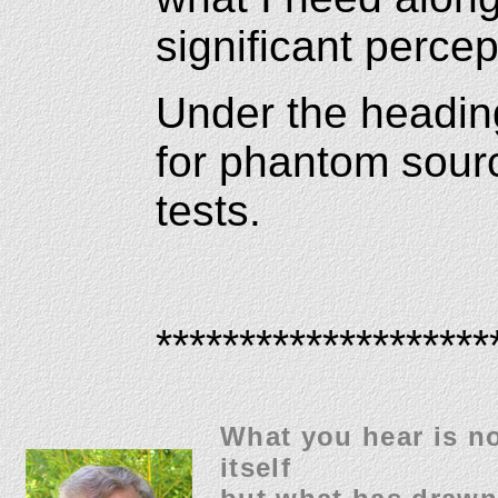
significant percep
Under the headin
for phantom source
tests.
********************
What you hear is no
itself