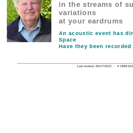
in the streams of s
variations
at your eardrums
An acoustic event has d
Space
Have they been recorded
______________________________
Last revised: 06/17/2022 - © 1999-201