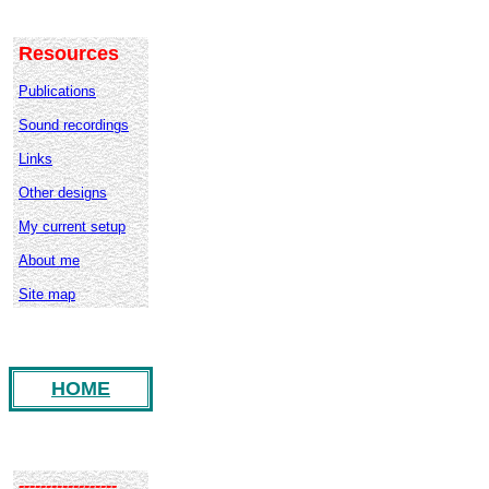
Resources
Publications
Sound recordings
Links
Other designs
My current setup
About me
Site map
HOME
------------------