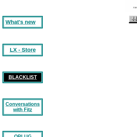
What's new
LX - Store
BLACKLIST
Conversations
with Fitz
OPLUG