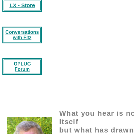
LX - Store
Conversations
with Fitz
OPLUG
Forum
What you hear is no
itself
but what has drawn