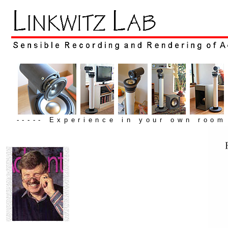
----- Experience in your own room