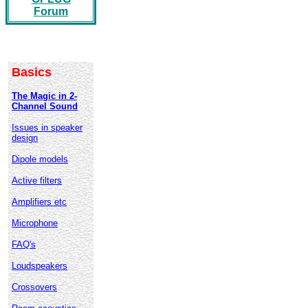
Forum
Basics
The Magic in 2-
Channel Sound
Issues in speaker
design
Dipole models
Active filters
Amplifiers etc
Microphone
FAQ's
Loudspeakers
Crossovers