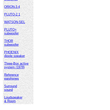
ORION-3.4
PLUTO-2.1
WATSON-SEL
PLUTO+
subwoofer
THOR
subwoofer
PHOENIX
dipole speaker
Three-Box active
system (1978)
Reference
earphones
Surround
sound
Loudspeaker
& Room