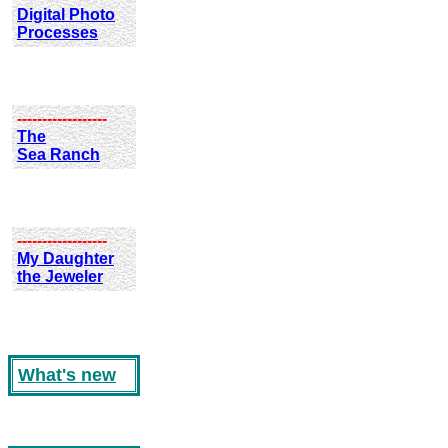
Digital Photo
Processes
------------------
The
Sea Ranch
------------------
My Daughter
the Jeweler
What's new