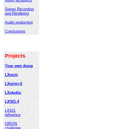
Room acoustics
Stereo Recording
and Rendering
Audio production
Conclusions
Projects
Your own desig
LXmini
LXmini+2
LXstudio
LX521.4
LX521
reference
ORION
challenge