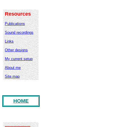
Resources
Publications
Sound recordings
Links
Other designs
My current setup
About me
Site map
HOME
------------------