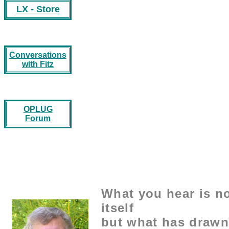
LX - Store
Conversations
with Fitz
OPLUG
Forum
What you hear is no
itself
but what has drawn