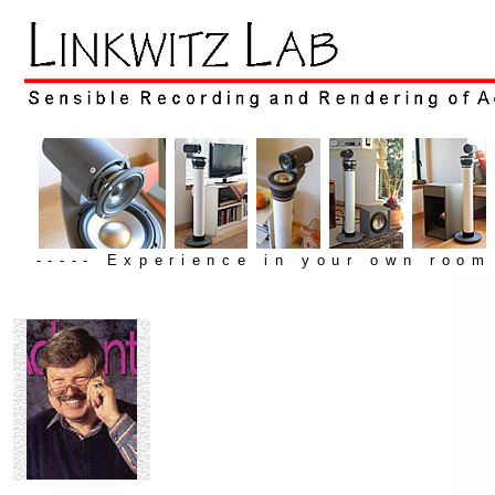
----- Experience in your own room