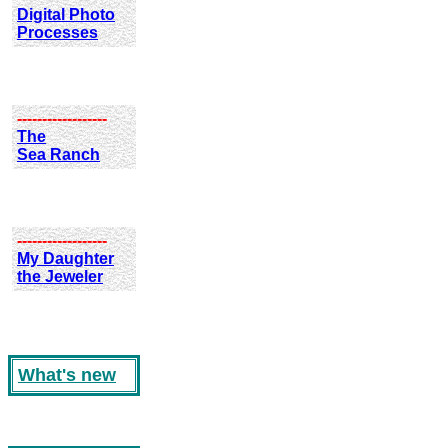
Digital Photo
Processes
------------------
The
Sea Ranch
------------------
My Daughter
the Jeweler
What's new