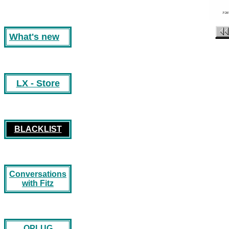
What's new
LX - Store
BLACKLIST
Conversations
with Fitz
OPLUG