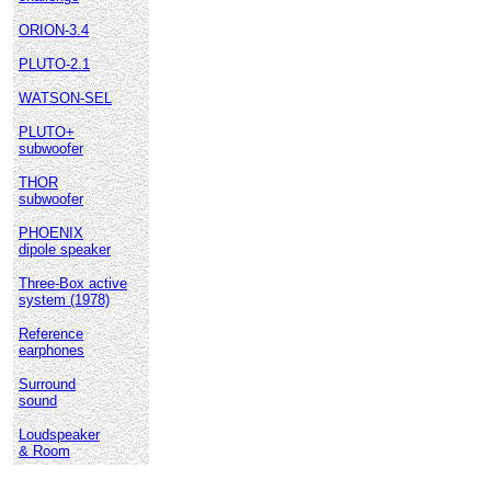
ORION-3.4
PLUTO-2.1
WATSON-SEL
PLUTO+
subwoofer
THOR
subwoofer
PHOENIX
dipole speaker
Three-Box active
system (1978)
Reference
earphones
Surround
sound
Loudspeaker
& Room