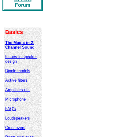
Forum
Basics
The Magic in 2-
Channel Sound
Issues in speaker
design
Dipole models
Active filters
Amplifiers etc
Microphone
FAQ's
Loudspeakers
Crossovers