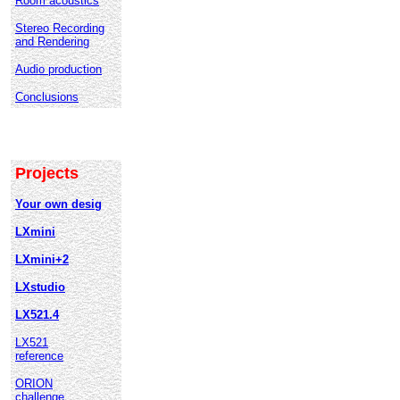
Room acoustics
Stereo Recording
and Rendering
Audio production
Conclusions
Projects
Your own desig
LXmini
LXmini+2
LXstudio
LX521.4
LX521
reference
ORION
challenge