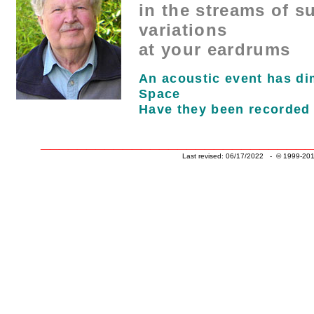
in the streams of s
variations
at your eardrums
An acoustic event has d
Space
Have they been recorded
______________________________
Last revised: 06/17/2022 - © 1999-201