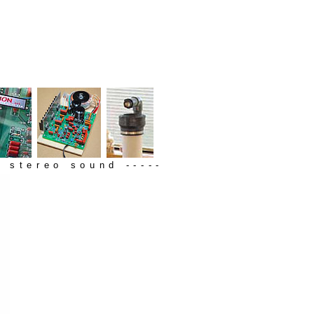
 stereo sound -----