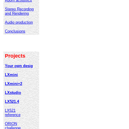
Room acoustics
Stereo Recording
and Rendering
Audio production
Conclusions
Projects
Your own desig
LXmini
LXmini+2
LXstudio
LX521.4
LX521
reference
ORION
challenge