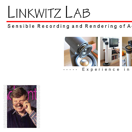
----- Experience i