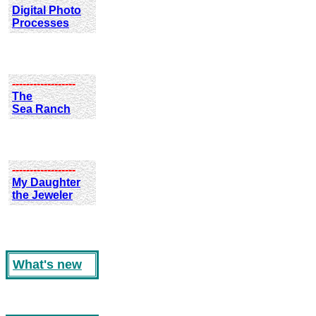
Digital Photo
Processes
------------------
The
Sea Ranch
------------------
My Daughter
the Jeweler
What's new