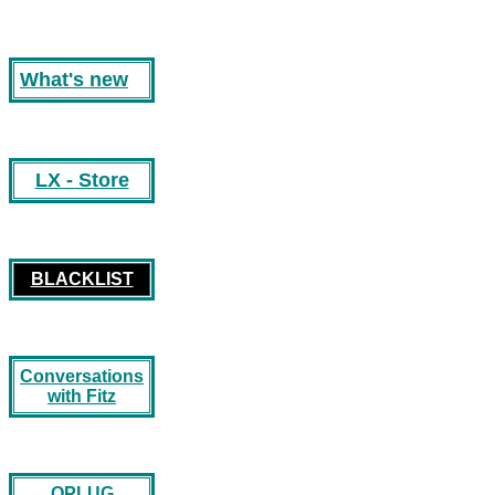
What's new
LX - Store
BLACKLIST
Conversations
with Fitz
OPLUG