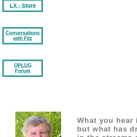
LX - Store
Conversations
with Fitz
OPLUG
Forum
What you hear i
but what has d