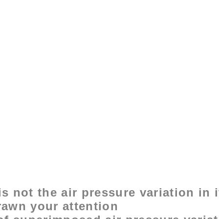
s not the air pressure variation in 
rawn your attention