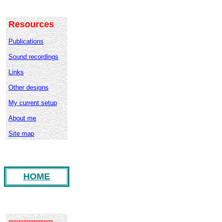
Resources
Publications
Sound recordings
Links
Other designs
My current setup
About me
Site map
HOME
------------------