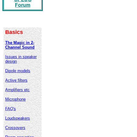
Forum
Basics
The Magic in 2-
Channel Sound
Issues in speaker
design
Dipole models
Active filters
Amplifiers etc
Microphone
FAQ's
Loudspeakers
Crossovers