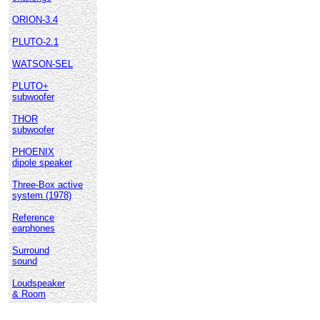
ORION-3.4
PLUTO-2.1
WATSON-SEL
PLUTO+
subwoofer
THOR
subwoofer
PHOENIX
dipole speaker
Three-Box active
system (1978)
Reference
earphones
Surround
sound
Loudspeaker
& Room