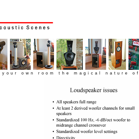
n your own room the magical nature of