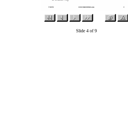
Slide 4 of 9