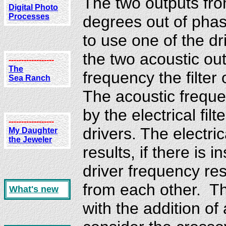
The two outputs fro
Digital Photo
Processes
degrees out of phas
to use one of the dr
the two acoustic ou
------------------
The
frequency the filte
Sea Ranch
The acoustic freque
by the electrical fi
------------------
drivers. The electrica
My Daughter
the Jeweler
results, if there is 
driver frequency re
from each other. Th
What's new
with the addition of