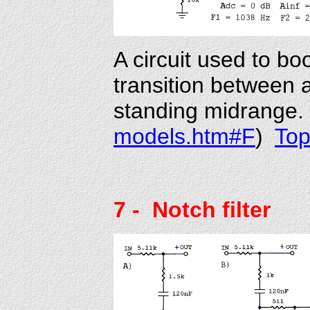
A circuit used to bo
transition between 
standing midrange. 
models.htm#F
)
To
7
- Notch filter