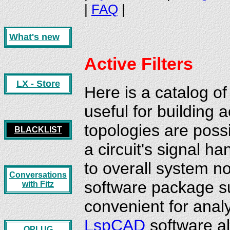
|
FAQ
|
What's new
Active
Filters
LX - Store
Here is a catalog of 
useful for building
topologies are poss
BLACKLIST
a circuit's signal ha
to overall system n
Conversations
software package 
with Fitz
convenient for analy
LspCAD
software al
OPLUG