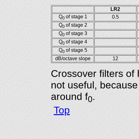
LR2
Q
of stage 1
0.5
0
Q
of stage 2
0
Q
of stage 3
0
Q
of stage 4
0
Q
of stage 5
0
dB/octave slope
12
Crossover filters o
not useful, because
around f
.
0
Top