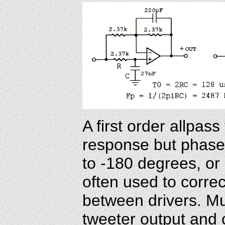
A first order allpass 
response but phase 
to -180 degrees, or
often used to corre
between drivers. Mu
tweeter output and 