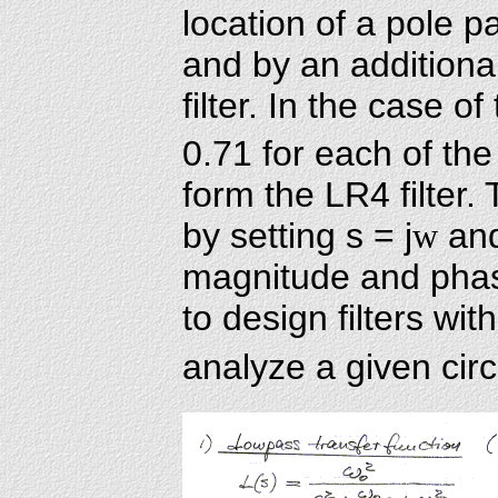
location of a pole pa
and by an additional
filter. In the case of
0.71 for each of the
form the LR4 filter
by setting s = j
w
and
magnitude and phas
to design filters wit
analyze a given circu