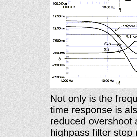
Not only is the fre
time response is al
reduced overshoot a
highpass filter step