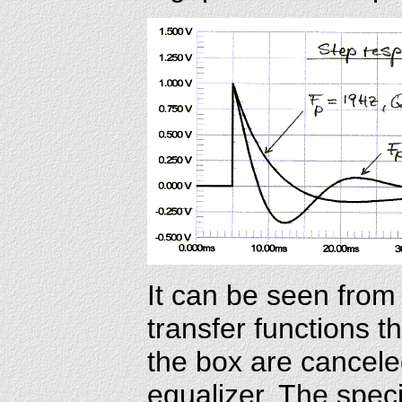
It can be seen from 
transfer functions t
the box are cancele
equalizer. The speci