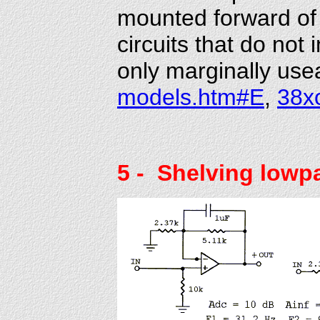
mounted forward of 
circuits that do not 
only marginally usea
models.htm#E
,
38x
5
- Shelving lowp