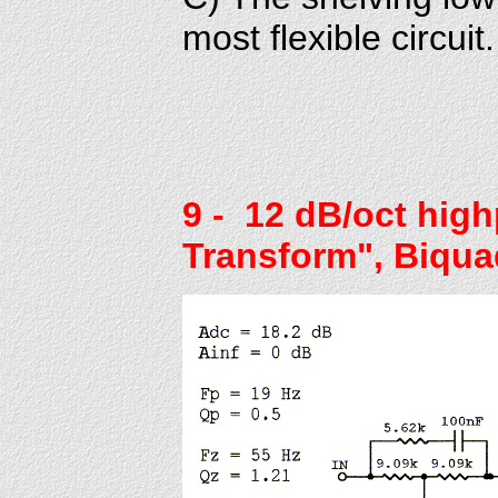
most flexible circuit.
9
- 12 dB/oct high
Transform", Biqua