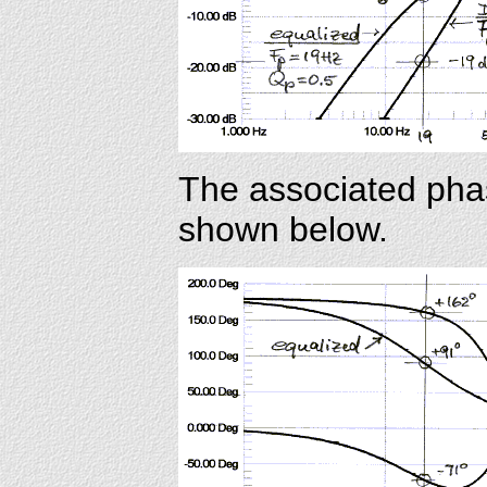
The associated pha
shown below.