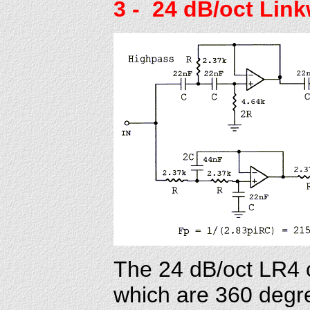
3
- 24 dB/oct Link
The 24 dB/oct LR4 c
which are 360 degree