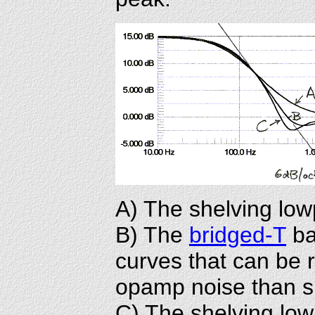
A) The shelving lowp
B) The
bridged-T
bas
curves that can be r
opamp noise than si
C) The shelving lowp