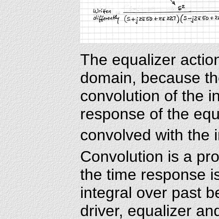
The equalizer action 
domain, because the
convolution of the i
response of the equ
convolved with the
Convolution is a pr
the time response i
integral over past 
driver, equalizer an