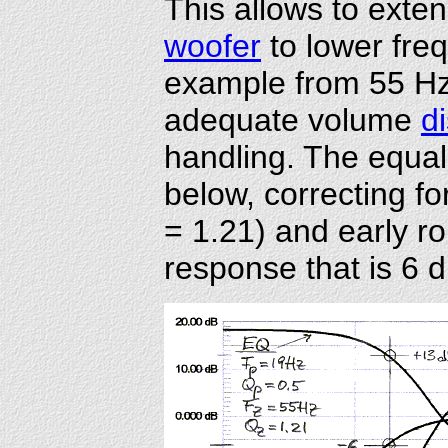
This allows to exte
woofer
to lower freq
example from 55 Hz 
adequate volume
d
handling. The equal
below, correcting f
= 1.21) and early rol
response that is 6 