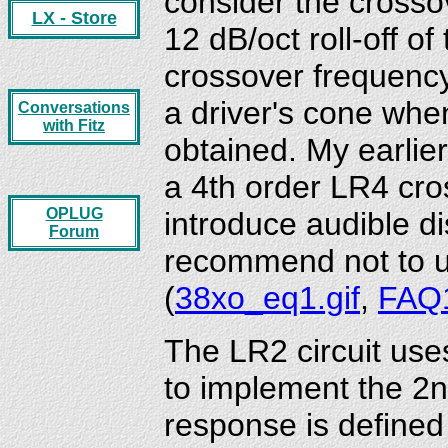
consider the crosso
LX - Store
12 dB/oct roll-off of
crossover frequency
a driver's cone whe
Conversations
with Fitz
obtained. My earlie
a 4th order LR4 cro
OPLUG
introduce audible di
Forum
recommend not to u
(
38xo_eq1.gif
,
FAQ
The LR2 circuit uses
to implement the 2n
response is define