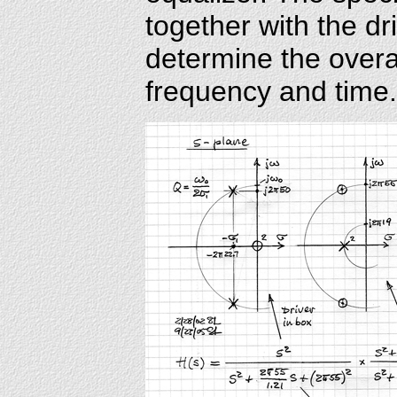
together with the dr
determine the overa
frequency and time