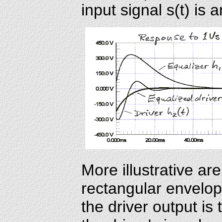
input signal s(t) is 
More illustrative ar
rectangular envelop
the driver output is 