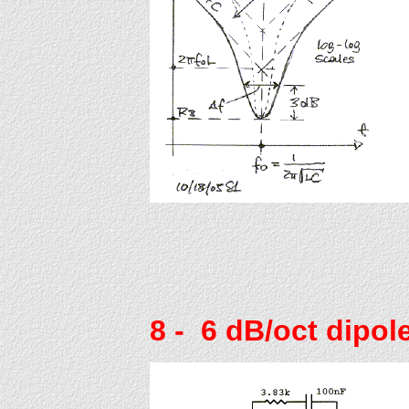
8
- 6 dB/oct dipole