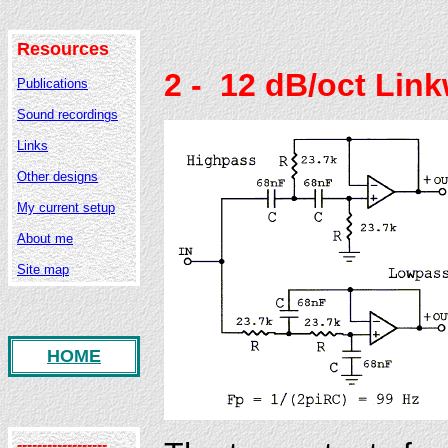
Resources
2
- 12 dB/oct Link
Publications
Sound recordings
Links
Other designs
My current setup
About me
Site map
HOME
------------------