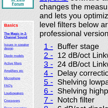
Forum
changes the measur
and lets you optimize
level filters below
Basics
professional version
The Magic in 2-
Channel Sound
1 -
Buffer stage
Issues in speaker
design
2 -
12 dB/oct Linkw
Dipole models
3 -
24 dB/oct Linkw
Active filters
4 -
Delay correcti
Amplifiers etc
Microphone
5 -
Shelving lowp
FAQ's
6 -
Shelving high
Loudspeakers
7 -
Notch filter
Crossovers