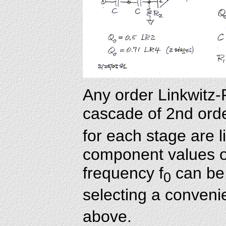
Any order Linkwitz-
cascade of 2nd orde
for each stage are l
component values of
frequency f
can be 
0
selecting a conveni
above
.