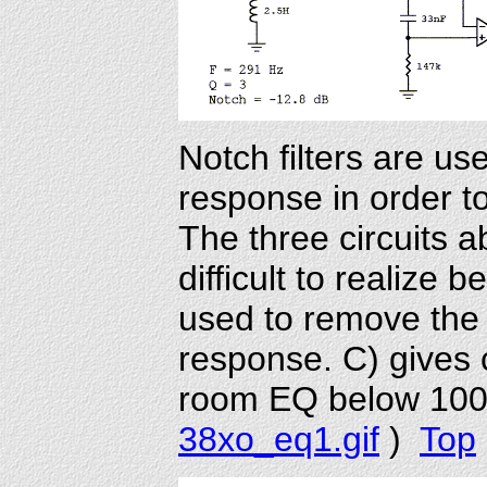
Notch filters are us
response in order t
The three circuits 
difficult to realize 
used to remove the 
response. C) gives
room EQ below 100
38xo_eq1.gif
)
Top