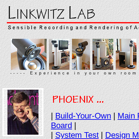
----- Experience in your own room
|
Build-Your-Own
|
Main 
Board
|
|
System Test
|
Design M