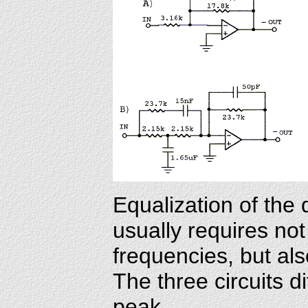
Equalization of the 
usually requires no
frequencies, but al
The three circuits di
peak.