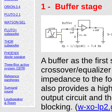
1
- Buffer stage
ORION-3.4
PLUTO-2.1
WATSON-SEL
PLUTO+
subwoofer
THOR
subwoofer
PHOENIX
dipole speaker
A buffer as the first
Three-Box active
crossover/equalizer
system (1978)
Reference
impedance to the fol
earphones
also provides a hig
Surround
sound
output circuit and th
Loudspeaker
& Room
blocking. (
w-xo-lp2.