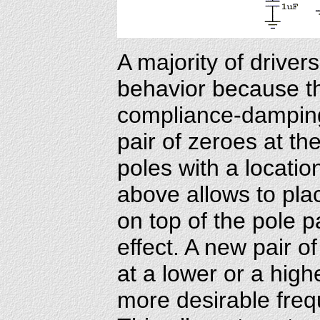
A majority of driver
behavior because t
compliance-damping
pair of zeroes at th
poles with a locatio
above allows to pla
on top of the pole p
effect. A new pair o
at a lower or a high
more desirable fre