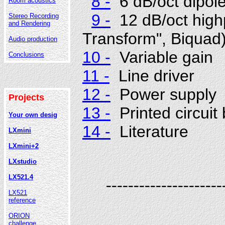
8 -
6 dB/oct dipole
Room acoustics
9 -
12 dB/oct highp
Stereo Recording
and Rendering
Transform", Biquad
Audio production
10 -
Variable gain
Conclusions
11 -
Line driver
12 -
Power supply
Projects
13 -
Printed circuit
Your own desig
14 -
Literature
LXmini
LXmini+2
LXstudio
LX521.4
---------------------
LX521
reference
ORION
challenge