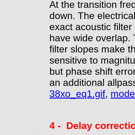
At the transition f
down. The electrical
exact acoustic filter
have wide overlap. 
filter slopes make 
sensitive to magnitu
but phase shift erro
an additional allpas
38xo_eq1.gif
,
mode
4
- Delay correcti