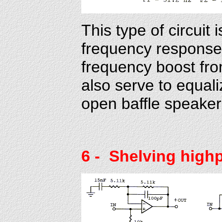
This type of circuit 
frequency response 
frequency boost from
also serve to equali
open baffle speaker.
6
- Shelving high